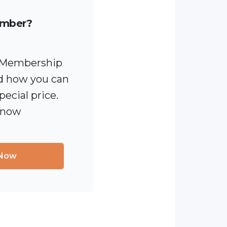
ember?
 [Membership
 how you can
pecial price.
 now
 Now