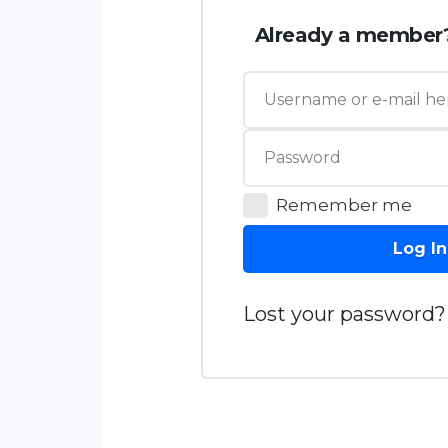
Already a member
Remember me
Log In
Lost your password?