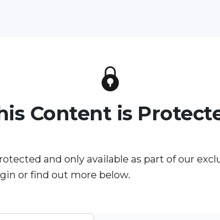
his Content is Protect
rotected and only available as part of our excl
in or find out more below.