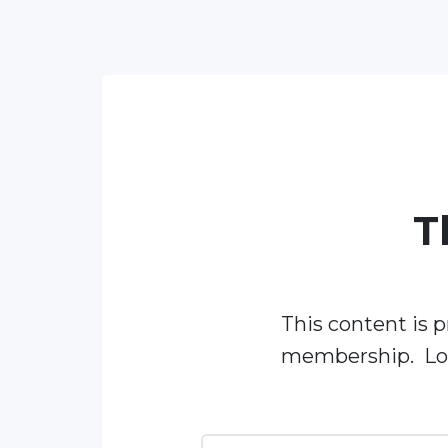
T
This content is p
membership. Log