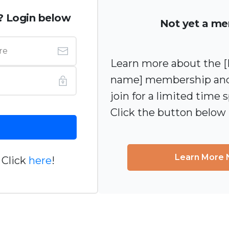
? Login below
Not yet a m
Learn more about the
name] membership and
join for a limited time s
Click the button below
Learn More
 Click
here
!